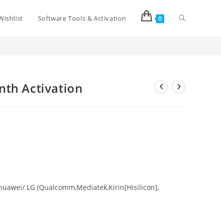
Wishlist
Software Tools & Activation
0
>
Shop
>
TSM Tool 03/06/12 Month Activation
th Activation
uawei/ LG (Qualcomm,Mediatek,Kirin[Hisilicon],