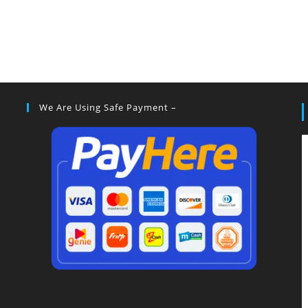
We Are Using Safe Payment –