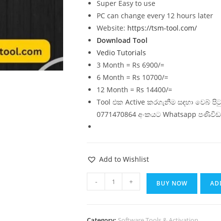
Super Easy to use
PC can change every 12 hours later
Website:
https://tsm-tool.com/
Download Tool
Vedio Tutorials
3 Month = Rs 6900/=
6 Month = Rs 10700/=
12 Month = Rs 14400/=
Tool එක Active කරගැනීම සඳහා වෙබ් ප
0771470864 අංකයට Whatsapp පණිවිඩ
Add to Wishlist
-
+
BUY NOW
AD
Category:
Software Tools & Activation