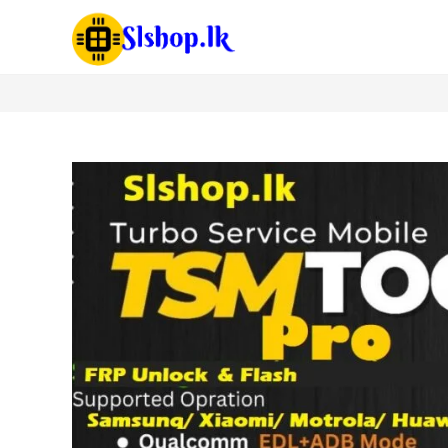
TSM Tool 03/06/12 Month