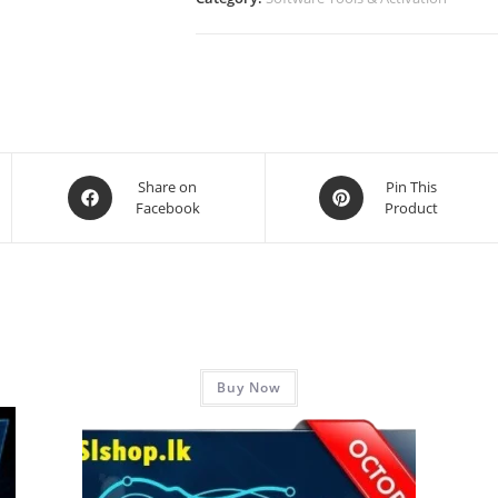
Share on
Pin This
Facebook
Product
Buy Now