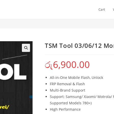
Cart
 Activation
TSM Tool 03/06/12 Mon
රු
6,900.00
All-in-One Mobile Flash, Unlock
FRP Removal & Flash
Multi-Brand Support
Support: Samsung/ Xiaomi/ Motrola/ h
Supported Models 780+)
High Performance