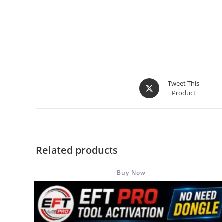
Tweet This
Product
Related products
Buy Now