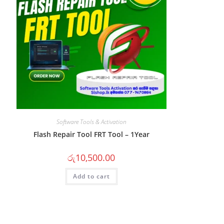
Software Tools & Activation
Flash Repair Tool FRT Tool – 1Year
රු
10,500.00
Add to cart