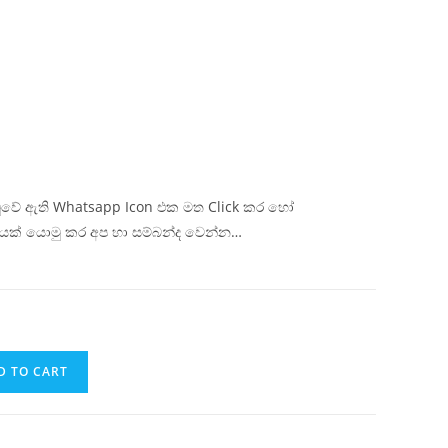
ිටුවේ ඇති Whatsapp Icon එක මත Click කර හෝ
යක් යොමු කර අප හා සම්බන්ද වෙන්න…
D TO CART