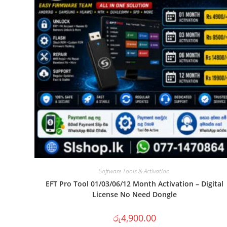
Software Tools & Activation
EFT Pro Tool 01/03/06/12 Month Activation – Digital
License No Need Dongle
රු
4,900.00