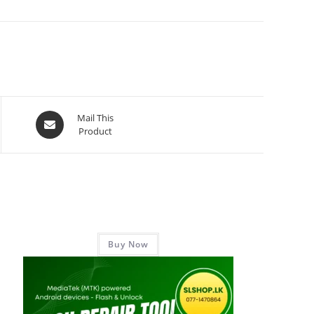
Mail This
Product
Buy Now