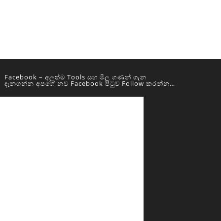
Facebook – අලුත්ම Tools සහ මිල ගණන් ගැන
දැනගන්න අපගේ නව Facebook පිටුව Follow කරන්න…