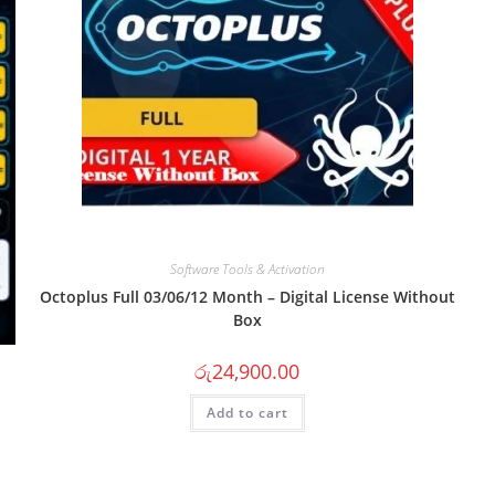
Software Tools & Activation
Octoplus Full 03/06/12 Month – Digital License Without
Box
රු
24,900.00
Add to cart