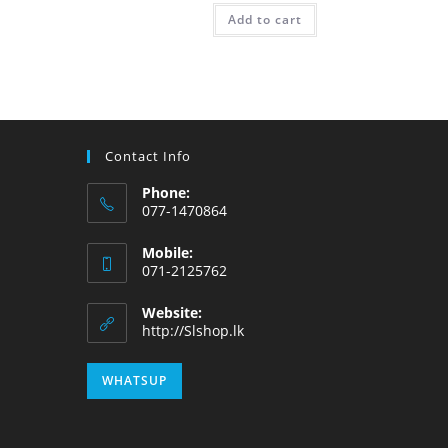
Add to cart
Contact Info
Phone:
077-1470864
Mobile:
071-2125762
Website:
http://Slshop.lk
WHATSUP