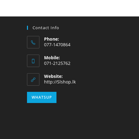
Contact Info
Phone:
077-1470864
Mobile:
071-2125762
Website:
http://Slshop.lk
WHATSUP