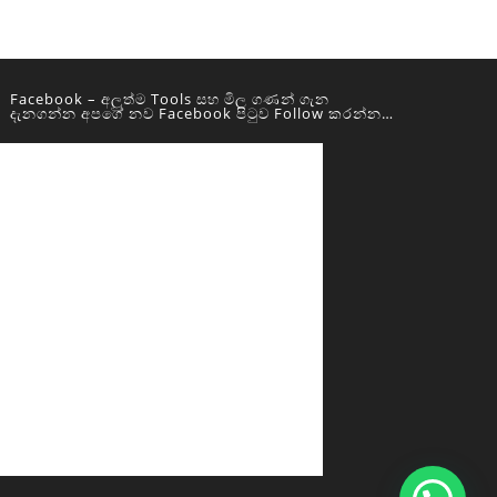
Facebook – අලුත්ම Tools සහ මිල ගණන් ගැන
දැනගන්න අපගේ නව Facebook පිටුව Follow කරන්න…