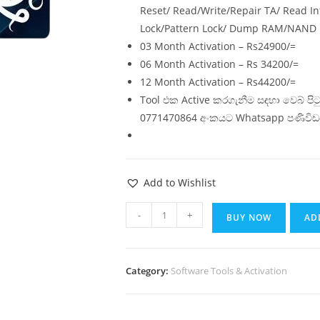
Reset/ Read/Write/Repair TA/ Read In
Lock/Pattern Lock/ Dump RAM/NAND
03 Month Activation – Rs24900/=
06 Month Activation – Rs 34200/=
12 Month Activation – Rs44200/=
Tool එක Active කරගැනීම සඳහා වෙබ් ප
0771470864 අංකයට Whatsapp පණිවිඩ
Add to Wishlist
-
+
BUY NOW
AD
Category:
Software Tools & Activation