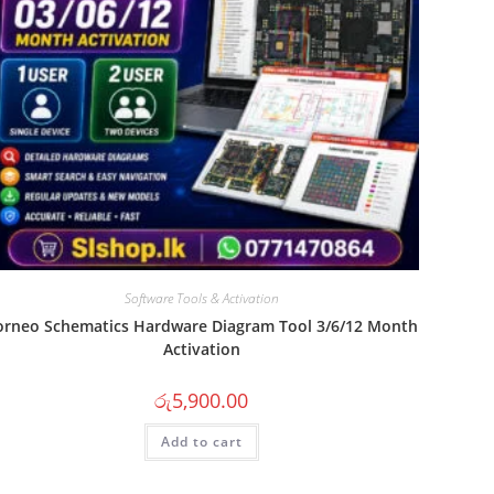
Software Tools & Activation
orneo Schematics Hardware Diagram Tool 3/6/12 Month
Activation
රු
5,900.00
Add to cart