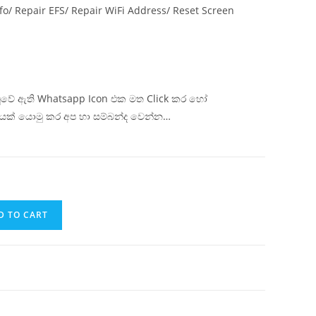
fo/ Repair EFS/ Repair WiFi Address/ Reset Screen
ිටුවේ ඇති Whatsapp Icon එක මත Click කර හෝ
යක් යොමු කර අප හා සම්බන්ද වෙන්න…
D TO CART