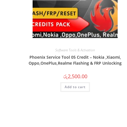
Software Tools & Activation
Phoenix Service Tool 05 Credit – Nokia ,Xiaomi,
Oppo,OnePlus,Realme Flashing & FRP Unlocking
රු
2,500.00
Add to cart