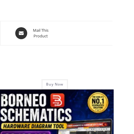
Mail This
Product
Buy Now