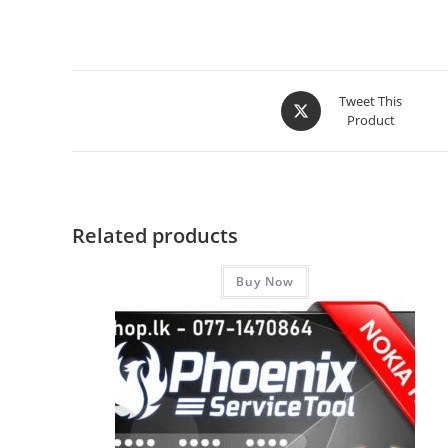
Tweet This
Product
Related products
Buy Now