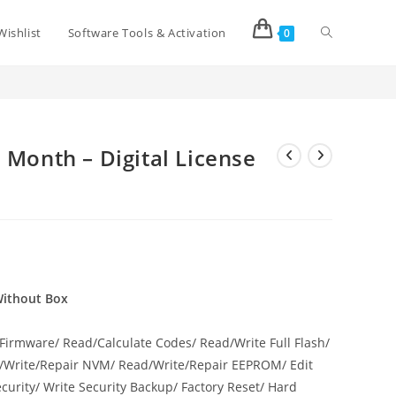
Wishlist
Software Tools & Activation
0
 Box
p
>
Octoplus Full 03/06/12 Month – Digital License Without Box
 Month – Digital License
 Without Box
Firmware/ Read/Calculate Codes/ Read/Write Full Flash/
d/Write/Repair NVM/ Read/Write/Repair EEPROM/ Edit
curity/ Write Security Backup/ Factory Reset/ Hard