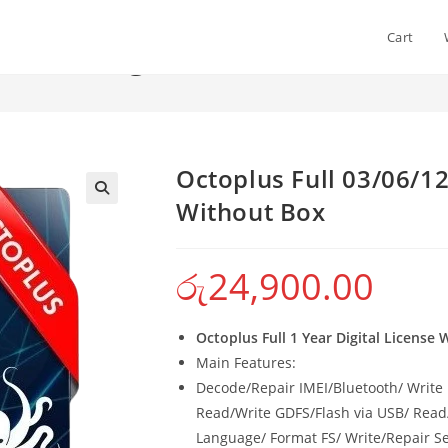
Cart
onth – Digital License Without
>
Sho
Octoplus Full 03/06/12
Without Box
රු
24,900.00
Octoplus Full 1 Year Digital License
Main Features:
Decode/Repair IMEI/Bluetooth/ Write 
Read/Write GDFS/Flash via USB/ Rea
Language/ Format FS/ Write/Repair Se