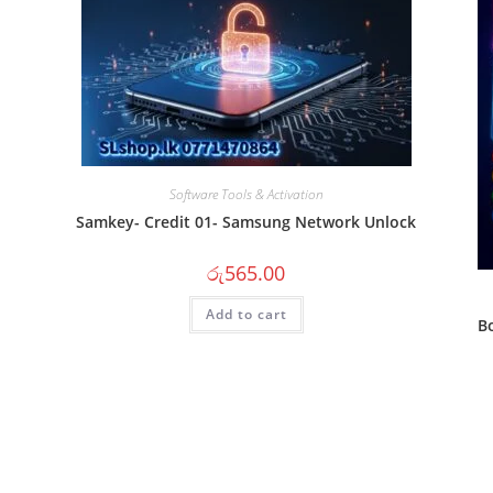
Software Tools & Activation
Samkey- Credit 01- Samsung Network Unlock
රු
565.00
Add to cart
B