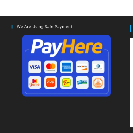
We Are Using Safe Payment –