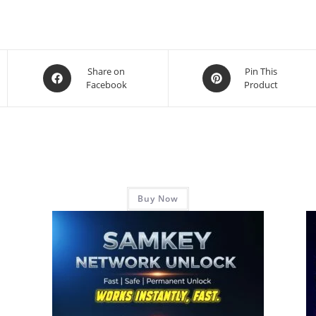
Share on
Pin This
Facebook
Product
Buy Now