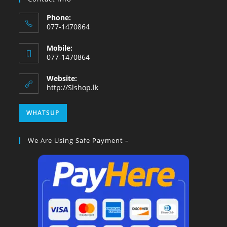
Phone:
077-1470864
Mobile:
077-1470864
Website:
http://Slshop.lk
WHATSUP
We Are Using Safe Payment –