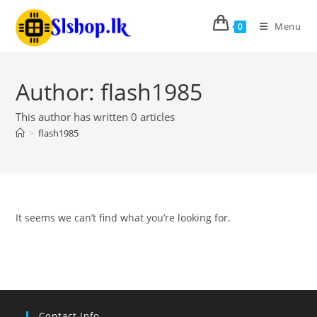
Menu
0
Author:
flash1985
This author has written 0 articles
>
flash1985
It seems we can’t find what you’re looking for.
Contact Info